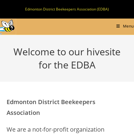
Skip
Edmonton District Beekeepers Association (EDBA)
to
content
Menu
Welcome to our hivesite
for the EDBA
Edmonton District Beekeepers
Association
We are a not-for-profit organization