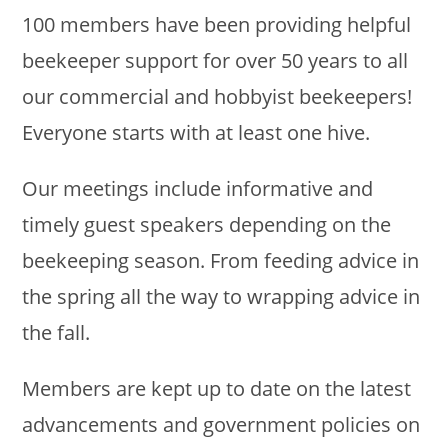
100 members have been providing helpful
beekeeper support for over 50 years to all
our commercial and hobbyist beekeepers!
Everyone starts with at least one hive.
Our meetings include informative and
timely guest speakers depending on the
beekeeping season. From feeding advice in
the spring all the way to wrapping advice in
the fall.
Members are kept up to date on the latest
advancements and government policies on