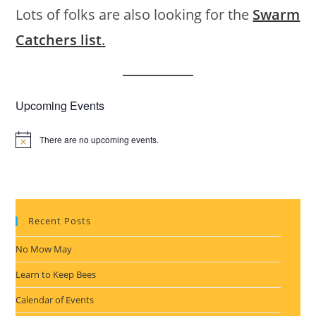
Lots of folks are also looking for the
Swarm
Catchers list
.
Upcoming Events
There are no upcoming events.
N
o
t
i
c
e
Recent Posts
No Mow May
Learn to Keep Bees
Calendar of Events