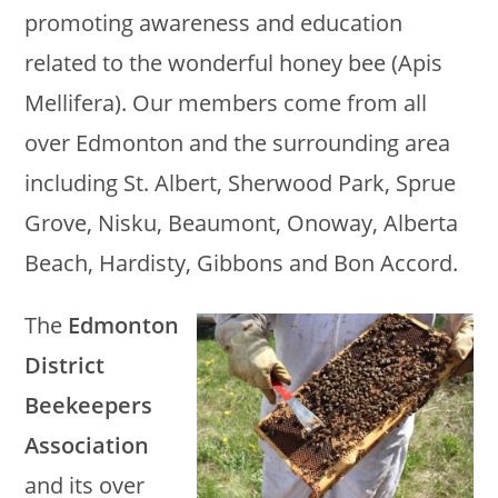
promoting awareness and education
related to the wonderful honey bee (Apis
Mellifera). Our members come from all
over Edmonton and the surrounding area
including St. Albert, Sherwood Park, Sprue
Grove, Nisku, Beaumont, Onoway, Alberta
Beach, Hardisty, Gibbons and Bon Accord.
The
Edmonton
District
Beekeepers
Association
and its over