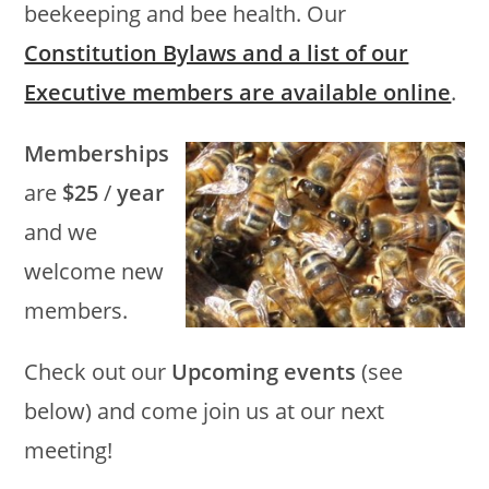
beekeeping and bee health. Our
Constitution Bylaws and a list of our
Executive members are available online
.
Memberships
are
$25
/
year
and we
welcome new
members.
Check out our
Upcoming events
(see
below) and come join us at our next
meeting!