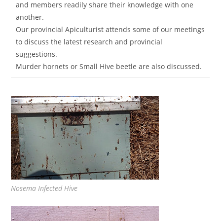
and members readily share their knowledge with one
another.
Our provincial Apiculturist attends some of our meetings
to discuss the latest research and provincial
suggestions.
Murder hornets or Small Hive beetle are also discussed.
Nosema Infected Hive