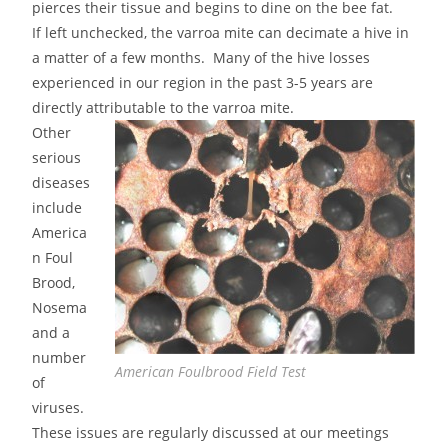
pierces their tissue and begins to dine on the bee fat.
If left unchecked, the varroa mite can decimate a hive in
a matter of a few months. Many of the hive losses
experienced in our region in the past 3-5 years are
directly attributable to the varroa mite.
Other
serious
diseases
include
America
n Foul
Brood,
Nosema
and a
number
American Foulbrood Field Test
of
viruses.
These issues are regularly discussed at our meetings