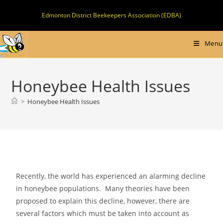
Skip
Edmonton District Beekeepers Association (EDBA)
to
content
Menu
Honeybee Health Issues
>
Honeybee Health Issues
Recently, the world has experienced an alarming decline
in honeybee populations. Many theories have been
proposed to explain this decline, however, there are
several factors which must be taken into account as