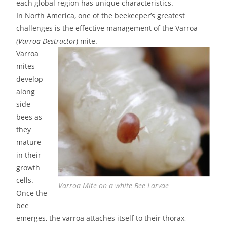
each global region has unique characteristics.
In North America, one of the beekeeper’s greatest
challenges is the effective management of the Varroa
(Varroa Destructor
) mite.
Varroa
mites
develop
along
side
bees as
they
mature
in their
growth
cells.
Varroa Mite on a white Bee Larvae
Once the
bee
emerges, the varroa attaches itself to their thorax,