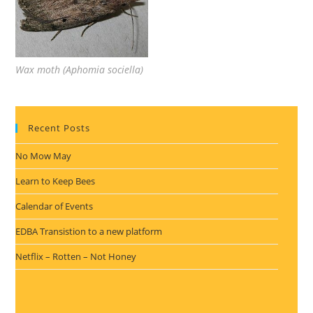
Wax moth (Aphomia sociella)
Recent Posts
No Mow May
Learn to Keep Bees
Calendar of Events
EDBA Transistion to a new platform
Netflix – Rotten – Not Honey