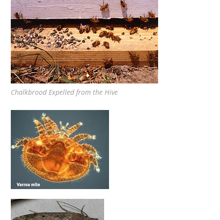
Chalkbrood Expelled from the Hive